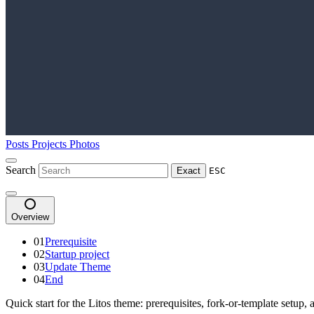
Posts
Projects
Photos
Search
Exact
ESC
Overview
01
Prerequisite
02
Startup project
03
Update Theme
04
End
Quick start for the Litos theme: prerequisites, fork-or-template setup, 