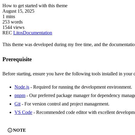
How to get started with this theme
August 15, 2025
1 mins
253 words
1544
views
REC
Litos
Documentation
This theme was developed during my free time, and the documentation 
Prerequisite
Before starting, ensure you have the following tools installed in you
Node.js
- Required for running the development environment.
pnpm
- Our preferred package manager for dependency manag
Git
- For version control and project management.
VS Code
- Recommended code editor with excellent developme
NOTE