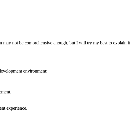
may not be comprehensive enough, but I will try my best to explain it
r development environment:
ement.
nt experience.