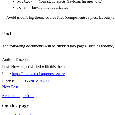
public/
— Your static assets (favicon, images, etc.)
.env
— Environment variables
Avoid modifying theme source files (components, styles, layouts) d
End
The following documents will be divided into pages, such as readme
Author:
Dnzzk2
Post:
How to get started with this theme
Link:
https://litos.vercel.app/posts/start/
License:
CC BY-NC-SA 4.0
Next Post
Readme Page Config
On this page