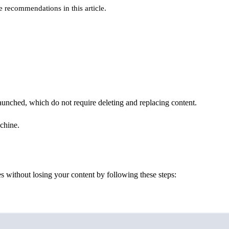
e recommendations in this article.
launched, which do not require deleting and replacing content.
chine.
s without losing your content by following these steps:
Terminal window