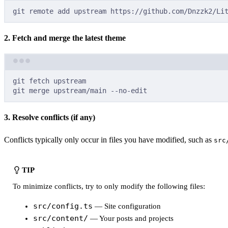
git
remote
add
upstream
https://github.com/Dnzzk2/Li
2. Fetch and merge the latest theme
git
fetch
upstream
git
merge
upstream/main
--no-edit
3. Resolve conflicts (if any)
Conflicts typically only occur in files you have modified, such as
src
TIP
To minimize conflicts, try to only modify the following files:
src/config.ts
— Site configuration
src/content/
— Your posts and projects