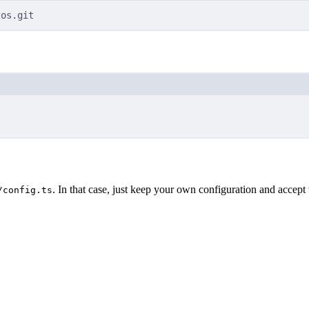
tos.git
Terminal window
. In that case, just keep your own configuration and accept 
/config.ts