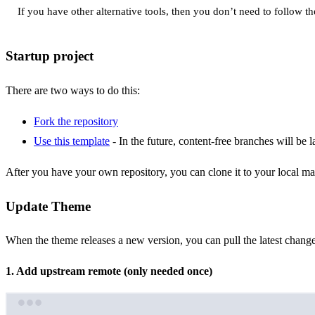
If you have other alternative tools, then you don’t need to follow th
Startup project
There are two ways to do this:
Fork the repository
Use this template
- In the future, content-free branches will be 
After you have your own repository, you can clone it to your local ma
Update Theme
When the theme releases a new version, you can pull the latest change
1. Add upstream remote (only needed once)