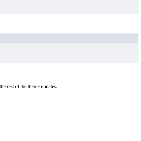
the rest of the theme updates.