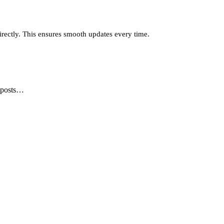
irectly. This ensures smooth updates every time.
, posts…