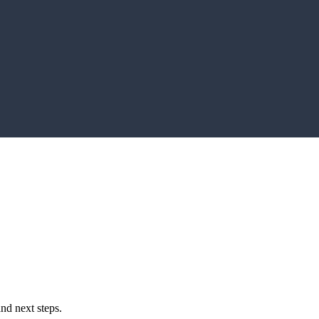
and next steps.