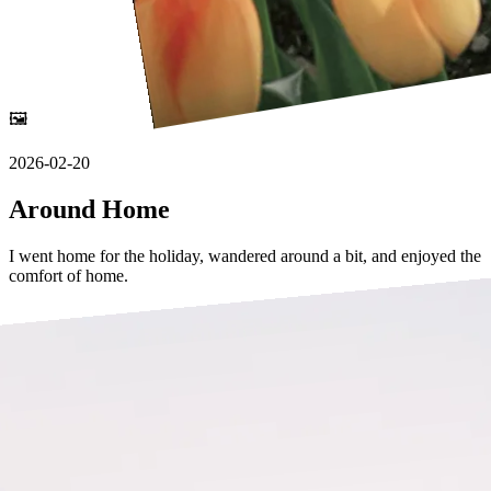
🖼️
2026-02-20
Around Home
I went home for the holiday, wandered around a bit, and enjoyed the
comfort of home.