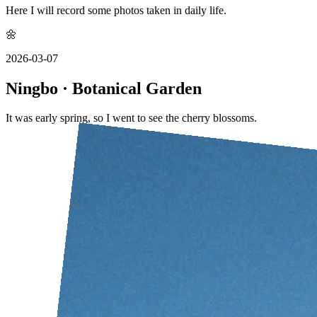
Here I will record some photos taken in daily life.
🌼
2026-03-07
Ningbo · Botanical Garden
It was early spring, so I went to see the cherry blossoms.