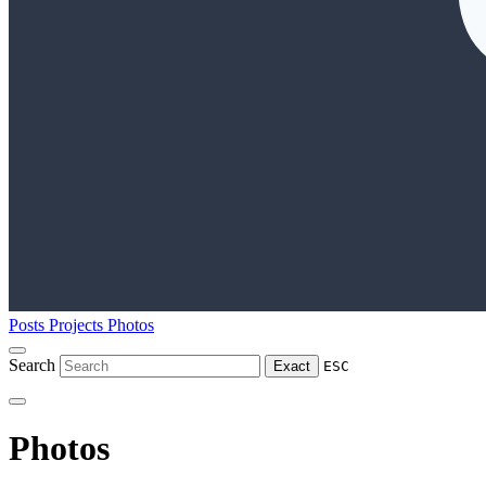
Posts
Projects
Photos
Search
Exact
ESC
Photos